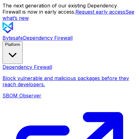
The next generation of our existing Dependency
Firewall is now in early access.
Request early access
See
what’s new
Bytesafe
Dependency Firewall
Platform
Dependency Firewall
Block vulnerable and malicious packages before they
reach developers.
SBOM Observer