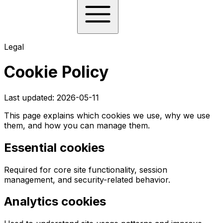
Legal
Cookie Policy
Last updated:
2026-05-11
This page explains which cookies we use, why we use
them, and how you can manage them.
Essential cookies
Required for core site functionality, session
management, and security-related behavior.
Analytics cookies