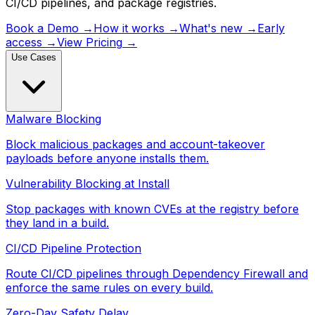
CI/CD pipelines, and package registries.
Book a Demo
→
How it works
→
What's new
→
Early
access
→
View Pricing
→
Use Cases
Malware Blocking
Block malicious packages and account-takeover
payloads before anyone installs them.
Vulnerability Blocking at Install
Stop packages with known CVEs at the registry before
they land in a build.
CI/CD Pipeline Protection
Route CI/CD pipelines through Dependency Firewall and
enforce the same rules on every build.
Zero-Day Safety Delay