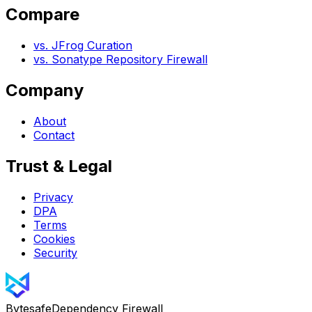
Compare
vs. JFrog Curation
vs. Sonatype Repository Firewall
Company
About
Contact
Trust & Legal
Privacy
DPA
Terms
Cookies
Security
Bytesafe
Dependency Firewall