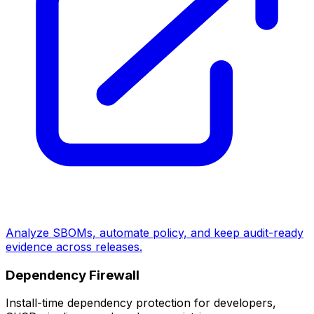
Analyze SBOMs, automate policy, and keep audit-ready
evidence across releases.
Dependency Firewall
Install-time dependency protection for developers,