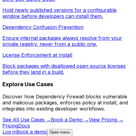
Hold newly published versions for a configurable
window before developers can install them.
Dependency Confusion Prevention
Ensure internal packages always resolve from your
private registry, never from a public one.
License Enforcement at Install
Block packages with disallowed open source licenses
before they land in a build.
Explore Use Cases
Discover how Dependency Firewall blocks vulnerable
and malicious packages, enforces policy at install, and
integrates into existing developer workflows.
See All Use Cases
→
Book a Demo
→
View Pricing
→
Pricing
Docs
Log in
Book a demo
Open menu