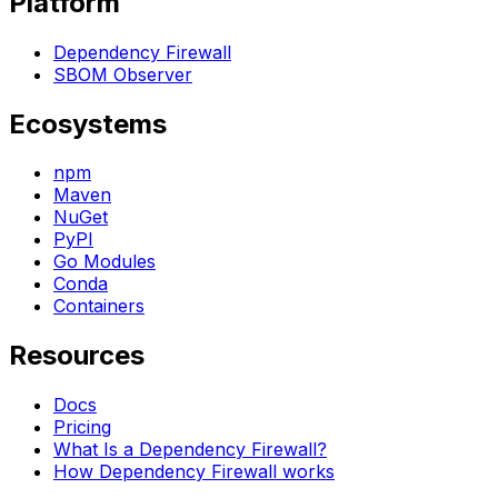
Platform
Dependency Firewall
SBOM Observer
Ecosystems
npm
Maven
NuGet
PyPI
Go Modules
Conda
Containers
Resources
Docs
Pricing
What Is a Dependency Firewall?
How Dependency Firewall works