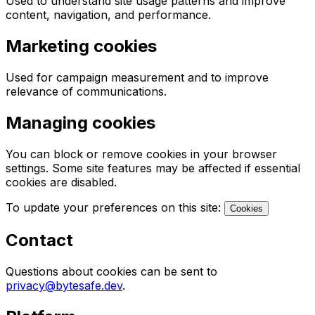
Used to understand site usage patterns and improve
content, navigation, and performance.
Marketing cookies
Used for campaign measurement and to improve
relevance of communications.
Managing cookies
You can block or remove cookies in your browser
settings. Some site features may be affected if essential
cookies are disabled.
To update your preferences on this site:
Cookies
Contact
Questions about cookies can be sent to
privacy@bytesafe.dev
.