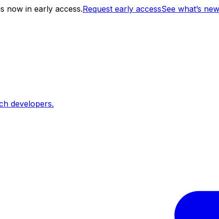
s now in early access.
Request early access
See what’s ne
ch developers.