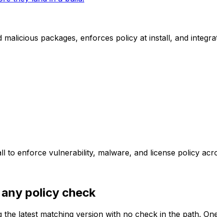
licious packages, enforces policy at install, and integrat
 to enforce vulnerability, malware, and license policy ac
 any policy check
g the latest matching version with no check in the path. On