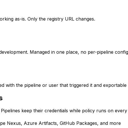
rking as-is. Only the registry URL changes.
or development. Managed in one place, no per-pipeline config
d with the pipeline or user that triggered it and exportable
s
. Pipelines keep their credentials while policy runs on every
ype Nexus, Azure Artifacts, GitHub Packages, and more