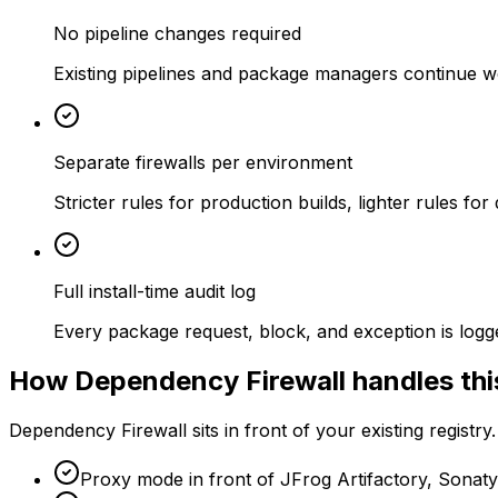
No pipeline changes required
Existing pipelines and package managers continue wo
Separate firewalls per environment
Stricter rules for production builds, lighter rules f
Full install-time audit log
Every package request, block, and exception is logge
How Dependency Firewall handles thi
Dependency Firewall sits in front of your existing registry
Proxy mode in front of JFrog Artifactory, Sonat