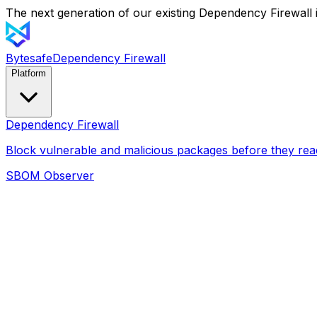
The next generation of our existing Dependency Firewall i
Bytesafe
Dependency Firewall
Platform
Dependency Firewall
Block vulnerable and malicious packages before they rea
SBOM Observer