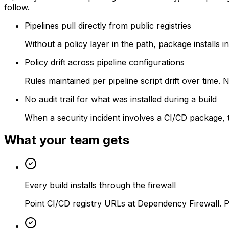
follow.
Pipelines pull directly from public registries
Without a policy layer in the path, package installs 
Policy drift across pipeline configurations
Rules maintained per pipeline script drift over time
No audit trail for what was installed during a build
When a security incident involves a CI/CD package, t
What your team gets
Every build installs through the firewall
Point CI/CD registry URLs at Dependency Firewall. Po