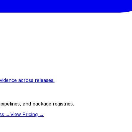
vidence across releases.
pipelines, and package registries.
ss
→
View Pricing
→