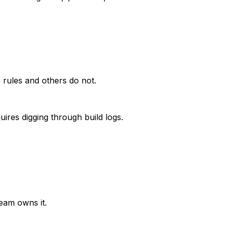
 rules and others do not.
ires digging through build logs.
team owns it.