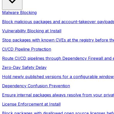
Malware Blocking
Block malicious packages and account-takeover payloads 
Vulnerability Blocking at Install
Stop packages with known CVEs at the registry before they
CI/CD Pipeline Protection
Route CI/CD pipelines through Dependency Firewall and e
Zero-Day Safety Delay
Hold newly published versions for a configurable window 
Dependency Confusion Prevention
Ensure internal packages always resolve from your privat
License Enforcement at Install
Block packages with disallowed open source licenses befor