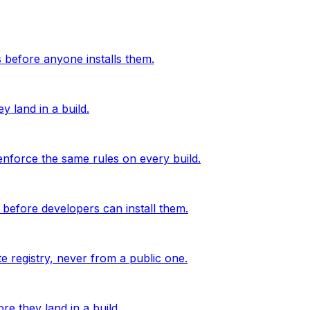
before anyone installs them.
 land in a build.
nforce the same rules on every build.
before developers can install them.
e registry, never from a public one.
e they land in a build.