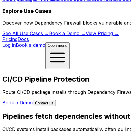
Explore Use Cases
Discover how Dependency Firewall blocks vulnerable and ma
See All Use Cases
→
Book a Demo
→
View Pricing
→
Pricing
Docs
Log in
Book a demo
Open menu
CI/CD Pipeline Protection
Route CI/CD package installs through Dependency Firewall
Book a Demo
Contact us
Pipelines fetch dependencies without
CI/CD systems install packages automatically, often pullin