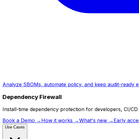
Analyze SBOMs, automate policy, and keep audit-ready e
Dependency Firewall
Install-time dependency protection for developers, CI/CD 
Book a Demo
→
How it works
→
What's new
→
Early acce
Use Cases