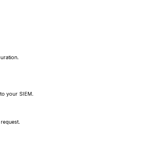
uration.
 to your SIEM.
 request.