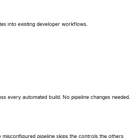
es into existing developer workflows.
ross every automated build. No pipeline changes needed.
e misconfigured pipeline skips the controls the others