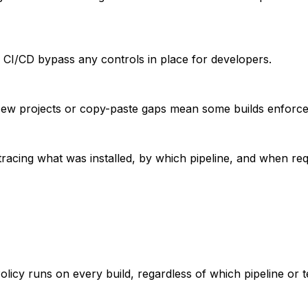
in CI/CD bypass any controls in place for developers.
. New projects or copy-paste gaps mean some builds enforce
racing what was installed, by which pipeline, and when requ
licy runs on every build, regardless of which pipeline or 